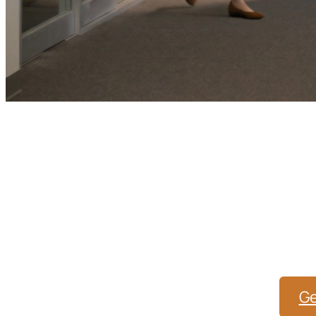
Healthcare Mark
Wi
From SEO and PPC to website optimization a
staying ahea
Ge