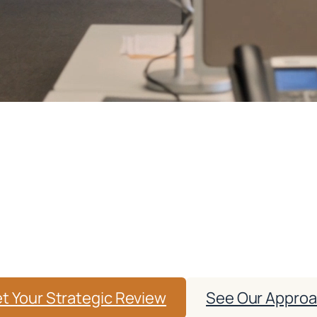
eting That Grows Your 
thout Risking Complia
nd strategic audits, we help healthcare providers
d of HIPAA, advertising, and platform compliance 
t Your Strategic Review
See Our Appro