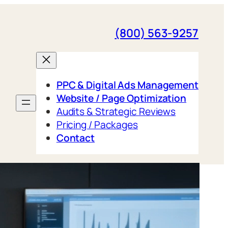
(800) 563-9257
PPC & Digital Ads Management
Website / Page Optimization
Audits & Strategic Reviews
Pricing / Packages
Contact