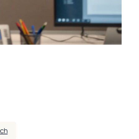
Patient Census —
nce
 attract more of the right patients — while
requirements.
ach