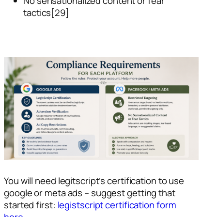
No sensationalized content or fear
tactics[29]
You will need legitscript’s certification to use
google or meta ads – suggest getting that
started first:
legistscript certification form
here.