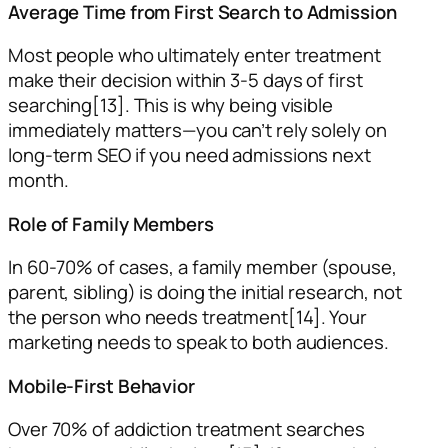
Average Time from First Search to Admission
Most people who ultimately enter treatment
make their decision within 3-5 days of first
searching[13]. This is why being visible
immediately matters—you can’t rely solely on
long-term SEO if you need admissions next
month.
Role of Family Members
In 60-70% of cases, a family member (spouse,
parent, sibling) is doing the initial research, not
the person who needs treatment[14]. Your
marketing needs to speak to both audiences.
Mobile-First Behavior
Over 70% of addiction treatment searches