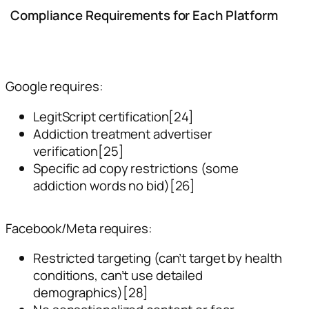
Compliance Requirements for Each Platform
Google requires:
LegitScript certification[24]
Addiction treatment advertiser
verification[25]
Specific ad copy restrictions (some
addiction words no bid)[26]
Facebook/Meta requires:
Restricted targeting (can’t target by health
conditions, can’t use detailed
demographics)[28]