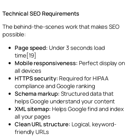
Technical SEO Requirements
The behind-the-scenes work that makes SEO
possible:
Page speed:
Under 3 seconds load
time[19]
Mobile responsiveness:
Perfect display on
all devices
HTTPS security:
Required for HIPAA
compliance and Google ranking
Schema markup:
Structured data that
helps Google understand your content
XML sitemap:
Helps Google find and index
all your pages
Clean URL structure:
Logical, keyword-
friendly URLs