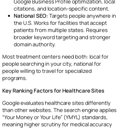
Google Business Profile optimization, local
citations, and location-specific content.
National SEO:
Targets people anywhere in
the U.S. Works for facilities that accept
patients from multiple states. Requires
broader keyword targeting and stronger
domain authority.
Most treatment centers need both: local for
people searching in your city, national for
people willing to travel for specialized
programs.
Key Ranking Factors for Healthcare Sites
Google evaluates healthcare sites differently
than other websites. The search engine applies
“Your Money or Your Life” (YMYL) standards,
meaning higher scrutiny for medical accuracy