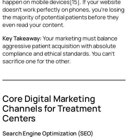
happen on mobile devices[15]. If your website
doesn’t work perfectly on phones, you’re losing
the majority of potential patients before they
even read your content.
Key Takeaway:
Your marketing must balance
aggressive patient acquisition with absolute
compliance and ethical standards. You can’t
sacrifice one for the other.
Core Digital Marketing
Channels for Treatment
Centers
Search Engine Optimization (SEO)