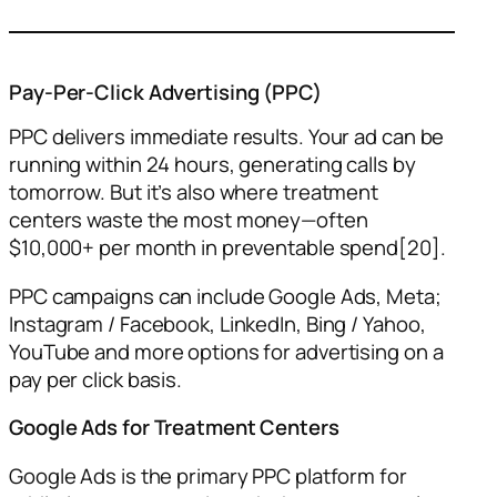
Pay-Per-Click Advertising (PPC)
PPC delivers immediate results. Your ad can be
running within 24 hours, generating calls by
tomorrow. But it’s also where treatment
centers waste the most money—often
$10,000+ per month in preventable spend[20].
PPC campaigns can include Google Ads, Meta;
Instagram / Facebook, LinkedIn, Bing / Yahoo,
YouTube and more options for advertising on a
pay per click basis.
Google Ads for Treatment Centers
Google Ads is the primary PPC platform for