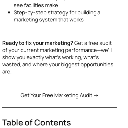
see facilities make
Step-by-step strategy for building a
marketing system that works
Ready to fix your marketing?
Get a free audit
of your current marketing performance—we’ll
show you exactly what’s working, what’s
wasted, and where your biggest opportunities
are.
Get Your Free Marketing Audit →
Table of Contents