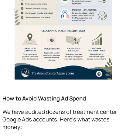
How to Avoid Wasting Ad Spend
We have audited dozens of treatment center
Google Ads accounts. Here’s what wastes
money: