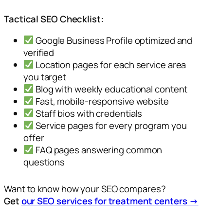
Tactical SEO Checklist:
Google Business Profile optimized and
verified
Location pages for each service area
you target
Blog with weekly educational content
Fast, mobile-responsive website
Staff bios with credentials
Service pages for every program you
offer
FAQ pages answering common
questions
Want to know how your SEO compares?
Get
our SEO services for treatment centers →