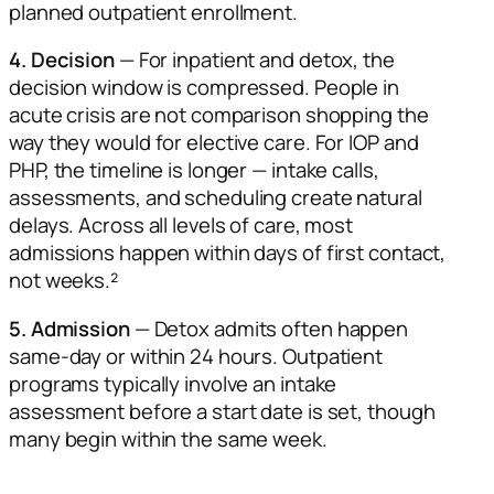
planned outpatient enrollment.
4. Decision
— For inpatient and detox, the
decision window is compressed. People in
acute crisis are not comparison shopping the
way they would for elective care. For IOP and
PHP, the timeline is longer — intake calls,
assessments, and scheduling create natural
delays. Across all levels of care, most
admissions happen within days of first contact,
not weeks.²
5. Admission
— Detox admits often happen
same-day or within 24 hours. Outpatient
programs typically involve an intake
assessment before a start date is set, though
many begin within the same week.