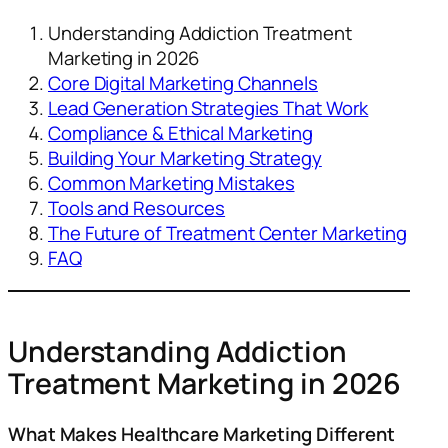
Understanding Addiction Treatment
Marketing in 2026
Core Digital Marketing Channels
Lead Generation Strategies That Work
Compliance & Ethical Marketing
Building Your Marketing Strategy
Common Marketing Mistakes
Tools and Resources
The Future of Treatment Center Marketing
FAQ
Understanding Addiction
Treatment Marketing in 2026
What Makes Healthcare Marketing Different