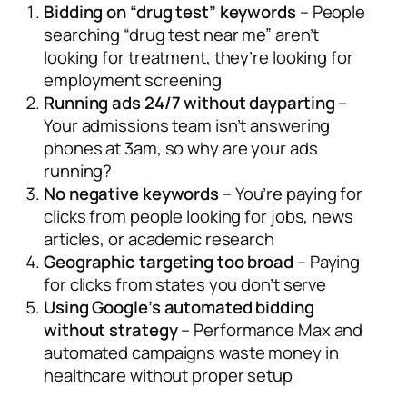
Bidding on “drug test” keywords
– People
searching “drug test near me” aren’t
looking for treatment, they’re looking for
employment screening
Running ads 24/7 without dayparting
–
Your admissions team isn’t answering
phones at 3am, so why are your ads
running?
No negative keywords
– You’re paying for
clicks from people looking for jobs, news
articles, or academic research
Geographic targeting too broad
– Paying
for clicks from states you don’t serve
Using Google’s automated bidding
without strategy
– Performance Max and
automated campaigns waste money in
healthcare without proper setup