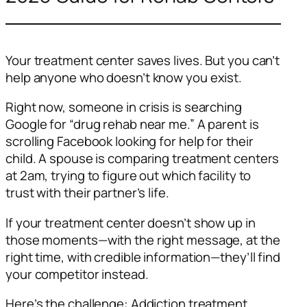
Your treatment center saves lives. But you can’t
help anyone who doesn’t know you exist.
Right now, someone in crisis is searching
Google for “drug rehab near me.” A parent is
scrolling Facebook looking for help for their
child. A spouse is comparing treatment centers
at 2am, trying to figure out which facility to
trust with their partner’s life.
If your treatment center doesn’t show up in
those moments—with the right message, at the
right time, with credible information—they’ll find
your competitor instead.
Here’s the challenge: Addiction treatment