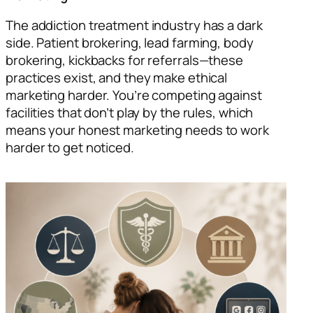
The addiction treatment industry has a dark
side. Patient brokering, lead farming, body
brokering, kickbacks for referrals—these
practices exist, and they make ethical
marketing harder. You’re competing against
facilities that don’t play by the rules, which
means your honest marketing needs to work
harder to get noticed.