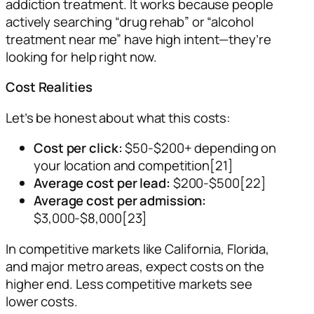
addiction treatment. It works because people
actively searching “drug rehab” or “alcohol
treatment near me” have high intent—they’re
looking for help right now.
Cost Realities
Let’s be honest about what this costs:
Cost per click:
$50-$200+ depending on
your location and competition[21]
Average cost per lead:
$200-$500[22]
Average cost per admission:
$3,000-$8,000[23]
In competitive markets like California, Florida,
and major metro areas, expect costs on the
higher end. Less competitive markets see
lower costs.