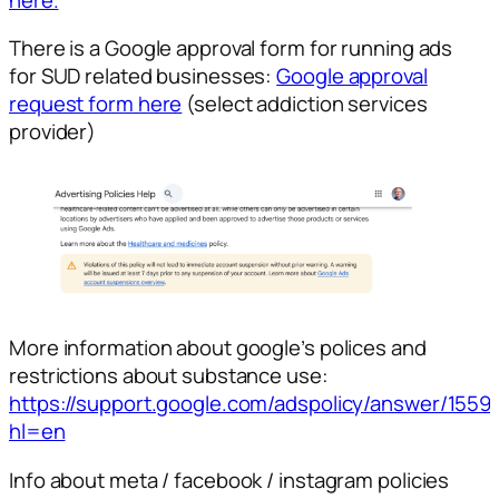
There is a Google approval form for running ads
for SUD related businesses:
Google approval
request form here
(select addiction services
provider)
More information about google’s polices and
restrictions about substance use:
https://support.google.com/adspolicy/answer/155
hl=en
Info about meta / facebook / instagram policies