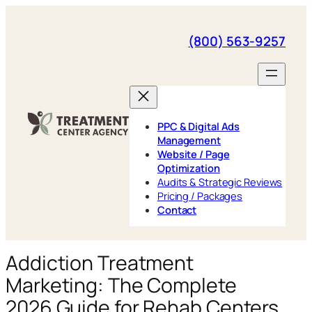
Skip
to
(800) 563-9257
content
PPC & Digital Ads
Management
Website / Page
Optimization
Audits & Strategic Reviews
Pricing / Packages
Contact
Addiction Treatment
Marketing: The Complete
2026 Guide for Rehab Centers