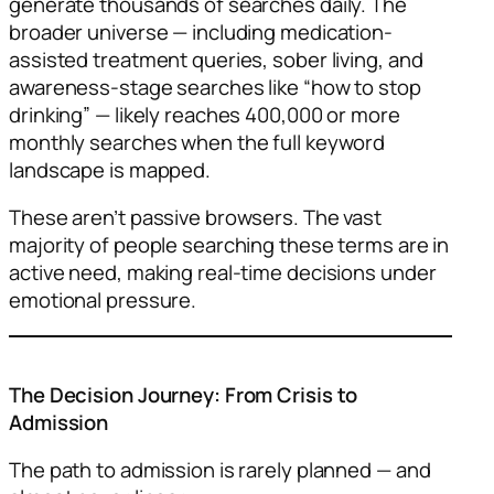
generate thousands of searches daily. The
broader universe — including medication-
assisted treatment queries, sober living, and
awareness-stage searches like “how to stop
drinking” — likely reaches 400,000 or more
monthly searches when the full keyword
landscape is mapped.
These aren’t passive browsers. The vast
majority of people searching these terms are in
active need, making real-time decisions under
emotional pressure.
The Decision Journey: From Crisis to
Admission
The path to admission is rarely planned — and