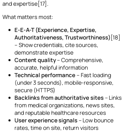
and expertise[17].
What matters most:
E-E-A-T (Experience, Expertise,
Authoritativeness, Trustworthiness)
[18]
– Show credentials, cite sources,
demonstrate expertise
Content quality
– Comprehensive,
accurate, helpful information
Technical performance
– Fast loading
(under 3 seconds), mobile-responsive,
secure (HTTPS)
Backlinks from authoritative sites
– Links
from medical organizations, news sites,
and reputable healthcare resources
User experience signals
– Low bounce
rates, time on site, return visitors