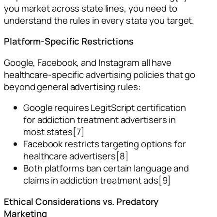
you market across state lines, you need to
understand the rules in every state you target.
Platform-Specific Restrictions
Google, Facebook, and Instagram all have
healthcare-specific advertising policies that go
beyond general advertising rules:
Google requires LegitScript certification
for addiction treatment advertisers in
most states[7]
Facebook restricts targeting options for
healthcare advertisers[8]
Both platforms ban certain language and
claims in addiction treatment ads[9]
Ethical Considerations vs. Predatory
Marketing