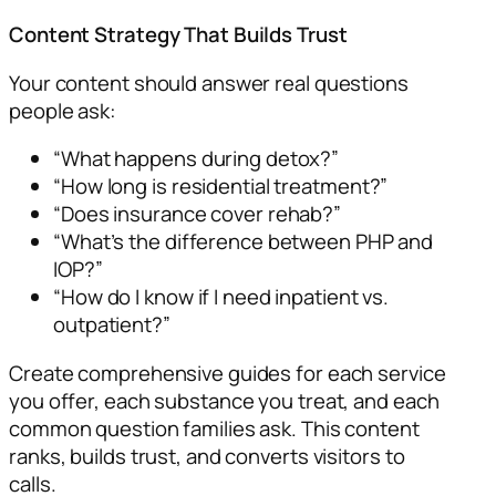
Content Strategy That Builds Trust
Your content should answer real questions
people ask:
“What happens during detox?”
“How long is residential treatment?”
“Does insurance cover rehab?”
“What’s the difference between PHP and
IOP?”
“How do I know if I need inpatient vs.
outpatient?”
Create comprehensive guides for each service
you offer, each substance you treat, and each
common question families ask. This content
ranks, builds trust, and converts visitors to
calls.