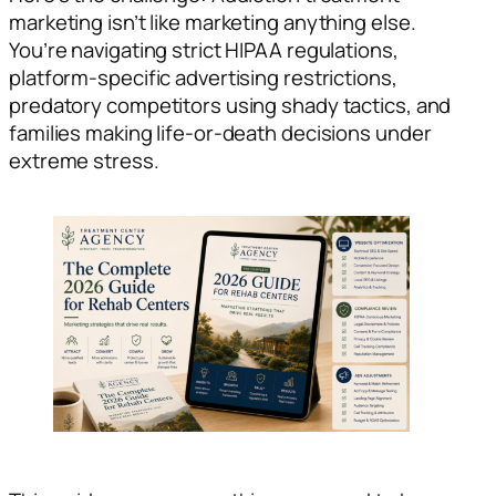
marketing isn’t like marketing anything else.
You’re navigating strict HIPAA regulations,
platform-specific advertising restrictions,
predatory competitors using shady tactics, and
families making life-or-death decisions under
extreme stress.