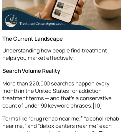
The Current Landscape
Understanding how people find treatment
helps you market effectively.
Search Volume Reality
More than 220,000 searches happen every
month in the United States for addiction
treatment terms — and that’s a conservative
count of under 90 keyword phrases.[10]
Terms like “drug rehab near me,” “alcohol rehab
near me,” and “detox centers near me” each