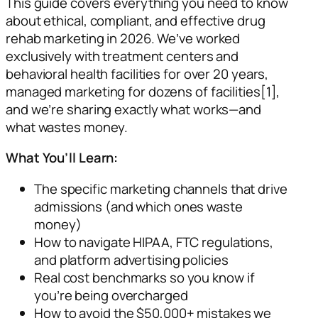
This guide covers everything you need to know
about ethical, compliant, and effective drug
rehab marketing in 2026. We’ve worked
exclusively with treatment centers and
behavioral health facilities for over 20 years,
managed marketing for dozens of facilities[1],
and we’re sharing exactly what works—and
what wastes money.
What You’ll Learn:
The specific marketing channels that drive
admissions (and which ones waste
money)
How to navigate HIPAA, FTC regulations,
and platform advertising policies
Real cost benchmarks so you know if
you’re being overcharged
How to avoid the $50,000+ mistakes we