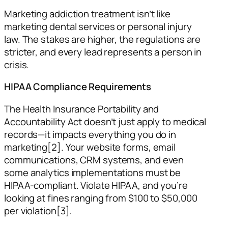
Marketing addiction treatment isn’t like
marketing dental services or personal injury
law. The stakes are higher, the regulations are
stricter, and every lead represents a person in
crisis.
HIPAA Compliance Requirements
The Health Insurance Portability and
Accountability Act doesn’t just apply to medical
records—it impacts everything you do in
marketing[2]. Your website forms, email
communications, CRM systems, and even
some analytics implementations must be
HIPAA-compliant. Violate HIPAA, and you’re
looking at fines ranging from $100 to $50,000
per violation[3].