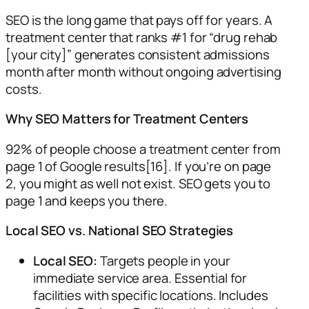
SEO is the long game that pays off for years. A
treatment center that ranks #1 for “drug rehab
[your city]” generates consistent admissions
month after month without ongoing advertising
costs.
Why SEO Matters for Treatment Centers
92% of people choose a treatment center from
page 1 of Google results[16]. If you’re on page
2, you might as well not exist. SEO gets you to
page 1 and keeps you there.
Local SEO vs. National SEO Strategies
Local SEO:
Targets people in your
immediate service area. Essential for
facilities with specific locations. Includes