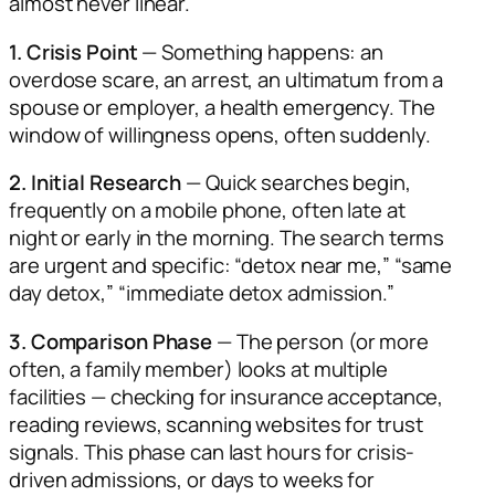
almost never linear.
1. Crisis Point
— Something happens: an
overdose scare, an arrest, an ultimatum from a
spouse or employer, a health emergency. The
window of willingness opens, often suddenly.
2. Initial Research
— Quick searches begin,
frequently on a mobile phone, often late at
night or early in the morning. The search terms
are urgent and specific: “detox near me,” “same
day detox,” “immediate detox admission.”
3. Comparison Phase
— The person (or more
often, a family member) looks at multiple
facilities — checking for insurance acceptance,
reading reviews, scanning websites for trust
signals. This phase can last hours for crisis-
driven admissions, or days to weeks for