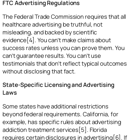
FTC Advertising Regulations
The Federal Trade Commission requires that all
healthcare advertising be truthful, not
misleading, and backed by scientific
evidence[4]. You can’t make claims about
success rates unless you can prove them. You
can’t guarantee results. You can’t use
testimonials that don’t reflect typical outcomes
without disclosing that fact.
State-Specific Licensing and Advertising
Laws
Some states have additional restrictions
beyond federal requirements. California, for
example, has specific rules about advertising
addiction treatment services[5]. Florida
requires certain disclosures in advertising[6]. If